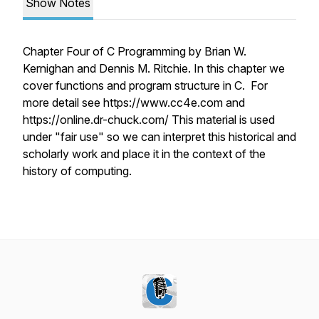
Show Notes
Chapter Four of C Programming by Brian W.
Kernighan and Dennis M. Ritchie. In this chapter we
cover functions and program structure in C. For
more detail see https://www.cc4e.com and
https://online.dr-chuck.com/ This material is used
under "fair use" so we can interpret this historical and
scholarly work and place it in the context of the
history of computing.