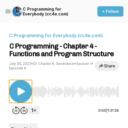
C Programming for
+ Follow
Everybody (cc4e.com)
C Programming for Everybody (cc4e.com)
C Programming - Chapter 4 -
Functions and Program Structure
July 05, 2022
•
Dr. Charles R. Severance
•
Season 1
•
Share
Episode 6
Use Left/Right to seek, Home/End to jump to st
0:00
|
1:31:36