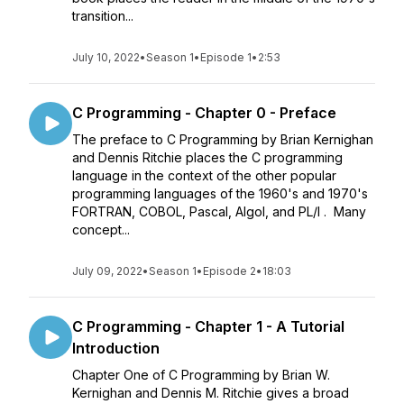
transition...
July 10, 2022
•
Season 1
•
Episode 1
•
2:53
C Programming - Chapter 0 - Preface
The preface to C Programming by Brian Kernighan
and Dennis Ritchie places the C programming
language in the context of the other popular
programming languages of the 1960's and 1970's
FORTRAN, COBOL, Pascal, Algol, and PL/I . Many
concept...
July 09, 2022
•
Season 1
•
Episode 2
•
18:03
C Programming - Chapter 1 - A Tutorial
Introduction
Chapter One of C Programming by Brian W.
Kernighan and Dennis M. Ritchie gives a broad