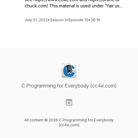
chuck.com/ This material is used under "fair us...
July 01, 2022
•
Season 1
•
Episode 10
•
36:16
C Programming for Everybody (cc4e.com)
Visit our Website page
All content © 2026 C Programming for Everybody
(cc4e.com)