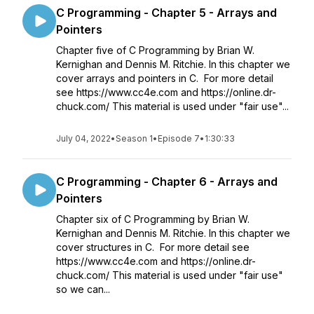
C Programming - Chapter 5 - Arrays and
Pointers
Chapter five of C Programming by Brian W.
Kernighan and Dennis M. Ritchie. In this chapter we
cover arrays and pointers in C. For more detail
see https://www.cc4e.com and https://online.dr-
chuck.com/ This material is used under "fair use"...
July 04, 2022
•
Season 1
•
Episode 7
•
1:30:33
C Programming - Chapter 6 - Arrays and
Pointers
Chapter six of C Programming by Brian W.
Kernighan and Dennis M. Ritchie. In this chapter we
cover structures in C. For more detail see
https://www.cc4e.com and https://online.dr-
chuck.com/ This material is used under "fair use"
so we can...