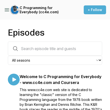
C Programming for
+ Follow
Everybody (cc4e.com)
Episodes
10 episodes
Welcome to C Programming for Everybody
- www.cc4e.com and Coursera
This www.cc4e.com web site is dedicated to
learning the "classic" version of the C
Programming language from the 1978 book written
by Brian Kernighan and Dennis Ritchie. This K&R
book places the reader in the middle of the 1970's