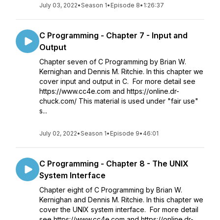
July 03, 2022
•
Season 1
•
Episode 8
•
1:26:37
C Programming - Chapter 7 - Input and
Output
Chapter seven of C Programming by Brian W.
Kernighan and Dennis M. Ritchie. In this chapter we
cover input and output in C. For more detail see
https://www.cc4e.com and https://online.dr-
chuck.com/ This material is used under "fair use"
s...
July 02, 2022
•
Season 1
•
Episode 9
•
46:01
C Programming - Chapter 8 - The UNIX
System Interface
Chapter eight of C Programming by Brian W.
Kernighan and Dennis M. Ritchie. In this chapter we
cover the UNIX system interface. For more detail
see https://www.cc4e.com and https://online.dr-