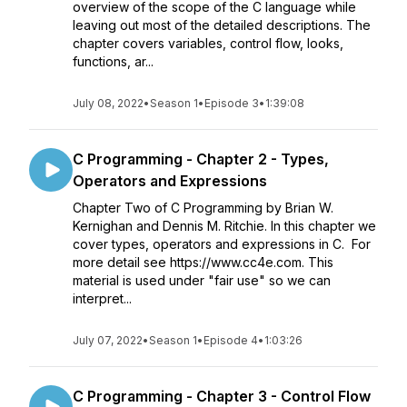
overview of the scope of the C language while
leaving out most of the detailed descriptions. The
chapter covers variables, control flow, looks,
functions, ar...
July 08, 2022
•
Season 1
•
Episode 3
•
1:39:08
C Programming - Chapter 2 - Types,
Operators and Expressions
Chapter Two of C Programming by Brian W.
Kernighan and Dennis M. Ritchie. In this chapter we
cover types, operators and expressions in C. For
more detail see https://www.cc4e.com. This
material is used under "fair use" so we can
interpret...
July 07, 2022
•
Season 1
•
Episode 4
•
1:03:26
C Programming - Chapter 3 - Control Flow