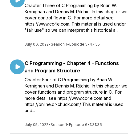
Chapter Three of C Programming by Brian W.
Kernighan and Dennis M. Ritchie. In this chapter we
cover control flow in C. For more detail see
https://www.cc4e.com. This material is used under
"fair use" so we can interpret this historical a...
July 06, 2022
•
Season 1
•
Episode 5
•
47:55
C Programming - Chapter 4 - Functions
and Program Structure
Chapter Four of C Programming by Brian W.
Kernighan and Dennis M. Ritchie. In this chapter we
cover functions and program structure in C. For
more detail see https://www.cc4e.com and
https://online.dr-chuck.com/ This material is used
und...
July 05, 2022
•
Season 1
•
Episode 6
•
1:31:36